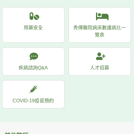
用藥安全
秀傳醫院病床數護病比一
覽表
疾病諮詢Q&A
人才招募
COVID-19疫苗預約