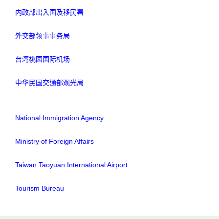
内政部出入国及移民署
外交部领事事务局
台湾桃园国际机场
中华民国交通部观光局
National Immigration Agency
Ministry of Foreign Affairs
Taiwan Taoyuan International Airport
Tourism Bureau