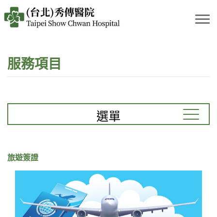
服務項目
選單
旅遊簽證