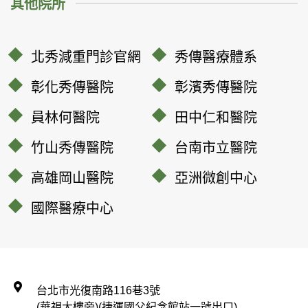
其他院所
北秀減重門診官網
秀傳醫療體系
彰化秀傳醫院
彰濱秀傳醫院
員林何醫院
田中仁和醫院
竹山秀傳醫院
台南市立醫院
高雄岡山醫院
亞洲微創中心
國際醫療中心
台北市光復南路116巷3號
(華視大樓旁)(捷運國父紀念館站一號出口)