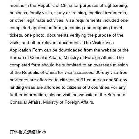
months in the Republic of China for purposes of sightseeing,
business, family visits, study or training, medical treatments,
or other legitimate activities. Visa requirements included one
completed application form, incoming and outgoing travel
tickets, one photo, documents verifying the purpose of the
visits, and other relevant documents. The Visitor Visa
Application Form can be downloaded from the website of the
Bureau of Consular Affairs, Ministry of Foreign Affairs. The
completed form should be submitted to an overseas mission
of the Republic of China for visa issuances. 30-day visa-free
privileges are afforded to citizens of 31 countries and30-day
landing visas are afforded to citizens of 3 countries.For any
further information, please visit the website of the Bureau of
Consular Affairs, Ministry of Foreign Affairs.
其他相关连结Links