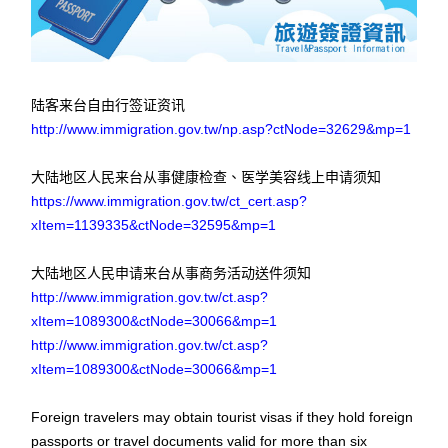
陆客来台自由行签证资讯
http://www.immigration.gov.tw/np.asp?ctNode=32629&mp=1
大陆地区人民来台从事健康检查、医学美容线上申请须知
https://www.immigration.gov.tw/ct_cert.asp?
xItem=1139335&ctNode=32595&mp=1
大陆地区人民申请来台从事商务活动送件须知
http://www.immigration.gov.tw/ct.asp?
xItem=1089300&ctNode=30066&mp=1
http://www.immigration.gov.tw/ct.asp?
xItem=1089300&ctNode=30066&mp=1
Foreign travelers may obtain tourist visas if they hold foreign
passports or travel documents valid for more than six